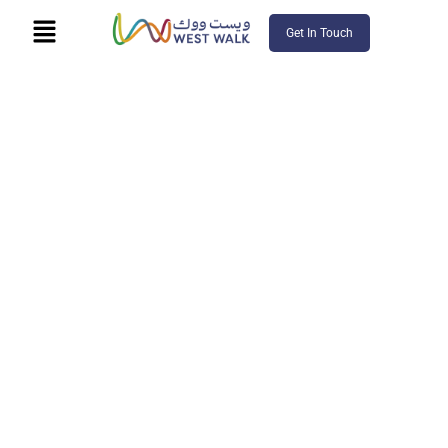
Get In Touch