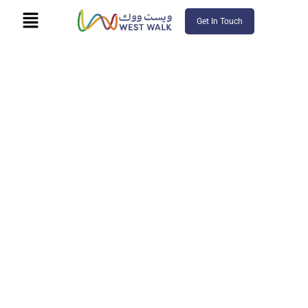
Get In Touch